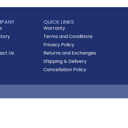
PANY
QUICK LINKS
e
Warranty
Story
Terms and Conditions
Privacy Policy
act Us
Returns and Exchanges
Shipping & Delivery
Cancellation Policy