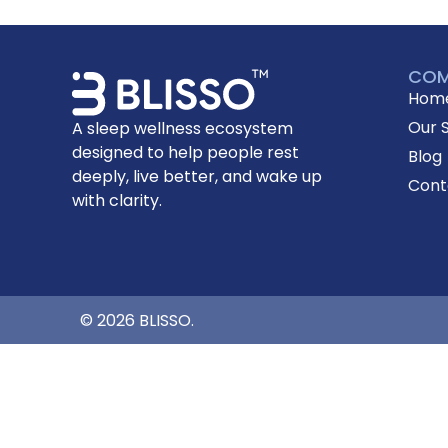
COM
Hom
Our 
A sleep wellness ecosystem
designed to help people rest
Blog
deeply, live better, and wake up
Cont
with clarity.
© 2026 BLISSO.