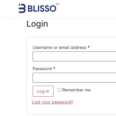
Login
Username or email address
*
Password
*
Remember me
Log in
Lost your password?