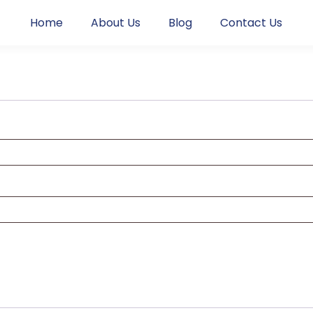
Home
About Us
Blog
Contact Us