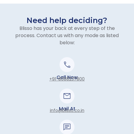
Need help deciding?
Blisso has your back at every step of the
process. Contact us with any mode as listed
below:
Call Now
+91-8088237800
Mail At
info@blisso.co.in