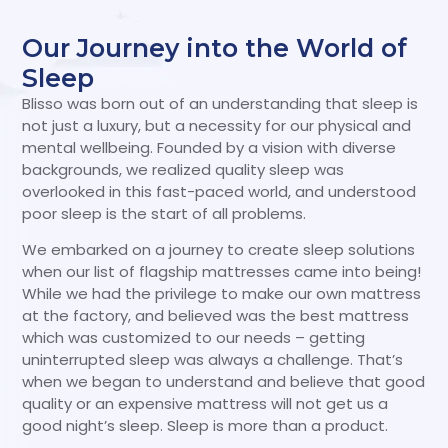
Our Journey into the World of
Sleep
Blisso was born out of an understanding that sleep is
not just a luxury, but a necessity for our physical and
mental wellbeing. Founded by a vision with diverse
backgrounds, we realized quality sleep was
overlooked in this fast-paced world, and understood
poor sleep is the start of all problems.
We embarked on a journey to create sleep solutions
when our list of flagship mattresses came into being!
While we had the privilege to make our own mattress
at the factory, and believed was the best mattress
which was customized to our needs – getting
uninterrupted sleep was always a challenge. That’s
when we began to understand and believe that good
quality or an expensive mattress will not get us a
good night’s sleep. Sleep is more than a product.