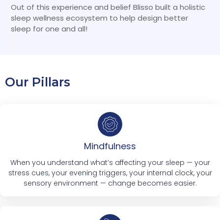
Out of this experience and belief Blisso built a holistic
sleep wellness ecosystem to help design better
sleep for one and all!
Our Pillars
Mindfulness
When you understand what’s affecting your sleep — your
stress cues, your evening triggers, your internal clock, your
sensory environment — change becomes easier.