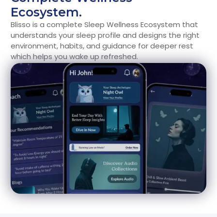
Ecosystem.
Blisso is a complete Sleep Wellness Ecosystem that
understands your sleep profile and designs the right
environment, habits, and guidance for deeper rest
which helps you wake up refreshed.