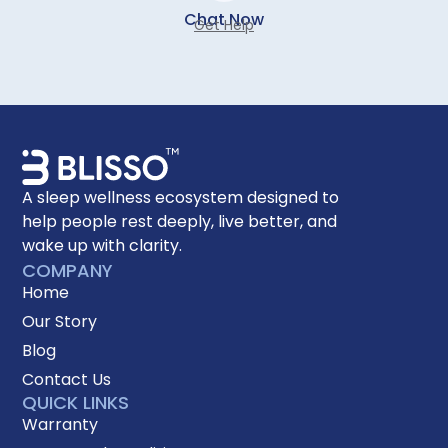
Chat Now
Get Help
A sleep wellness ecosystem designed to
help people rest deeply, live better, and
wake up with clarity.
COMPANY
Home
Our Story
Blog
Contact Us
QUICK LINKS
Warranty