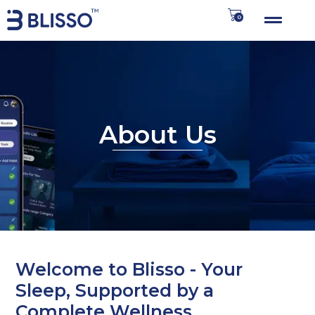
0
About Us
Welcome to Blisso - Your
Sleep, Supported by a
Complete Wellness