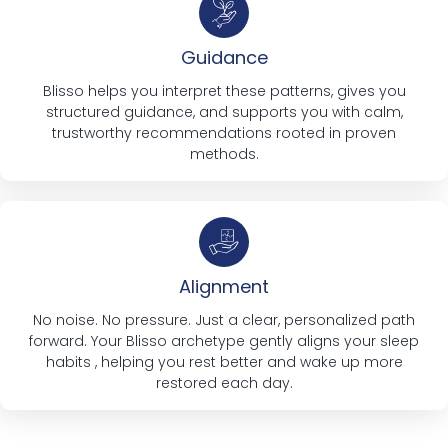
Guidance
Blisso helps you interpret these patterns, gives you
structured guidance, and supports you with calm,
trustworthy recommendations rooted in proven
methods.
Alignment
No noise. No pressure. Just a clear, personalized path
forward. Your Blisso archetype gently aligns your sleep
habits , helping you rest better and wake up more
restored each day.