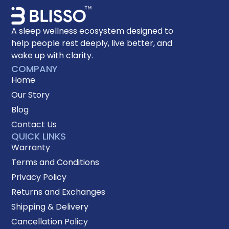
A sleep wellness ecosystem designed to
help people rest deeply, live better, and
wake up with clarity.
COMPANY
Home
Our Story
Blog
Contact Us
QUICK LINKS
Warranty
Terms and Conditions
Privacy Policy
Returns and Exchanges
Shipping & Delivery
Cancellation Policy