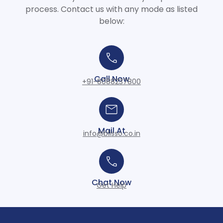
process. Contact us with any mode as listed
below:
Call Now
+91-8088237800
Mail At
info@blisso.co.in
Chat Now
Get Help