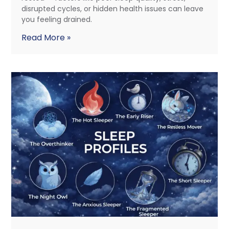
disrupted cycles, or hidden health issues can leave
you feeling drained.
Read More »