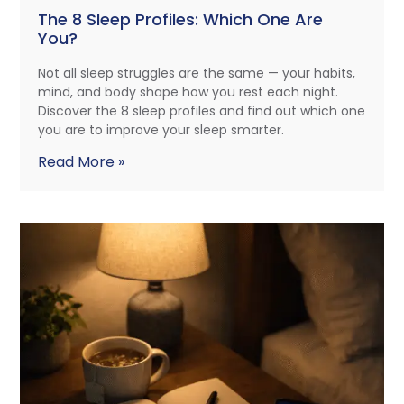
The 8 Sleep Profiles: Which One Are
You?
Not all sleep struggles are the same — your habits,
mind, and body shape how you rest each night.
Discover the 8 sleep profiles and find out which one
you are to improve your sleep smarter.
Read More »