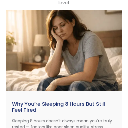
level.
Why You’re Sleeping 8 Hours But Still
Feel Tired
Sleeping 8 hours doesn’t always mean you’re truly
rested — factors like poor sleep quality, stress,