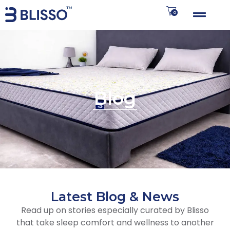
0
Blog
Latest Blog & News
Read up on stories especially curated by Blisso
that take sleep comfort and wellness to another