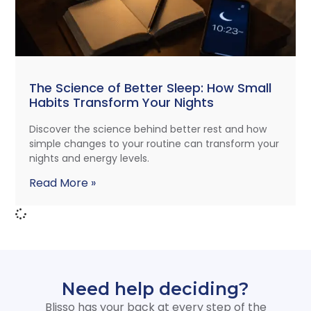
The Science of Better Sleep: How Small
Habits Transform Your Nights
Discover the science behind better rest and how
simple changes to your routine can transform your
nights and energy levels.
Read More »
Need help deciding?
Blisso has your back at every step of the